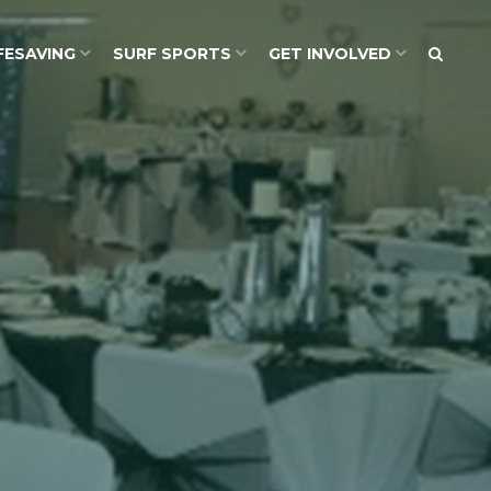
FESAVING
SURF SPORTS
GET INVOLVED