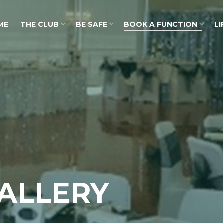
ME
THE CLUB
BE SAFE
BOOK A FUNCTION
LI
ALLERY