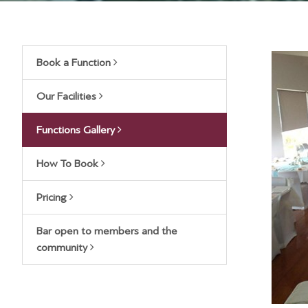
Book a Function
Our Facilities
Functions Gallery
How To Book
Pricing
Bar open to members and the
community