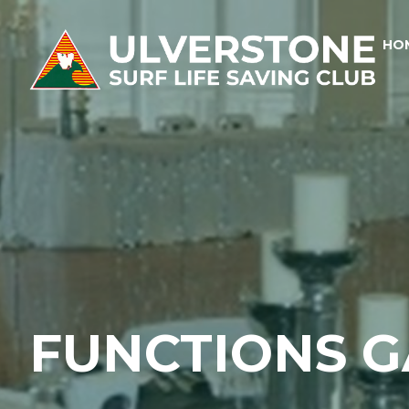
HO
FUNCTIONS G